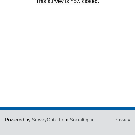
This survey is now closed.
Powered by
SurveyOptic
from
SocialOptic
Privacy