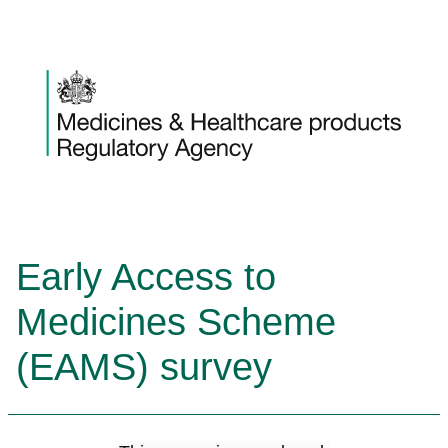
Skip to content
Early Access to
Medicines Scheme
(EAMS) survey