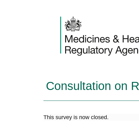
Skip to content
Consultation on 
This survey is now closed.