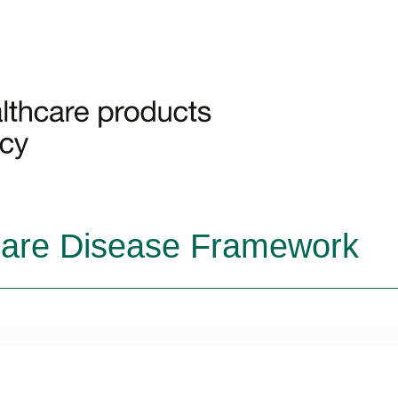
Rare Disease Framework